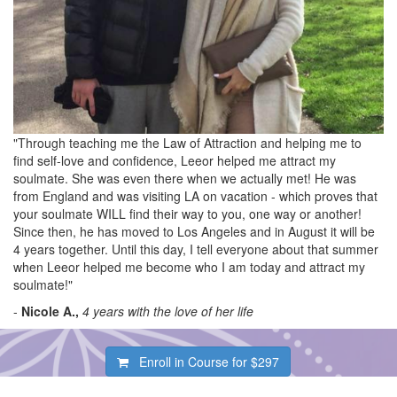
"Through teaching me the Law of Attraction and helping me to
find self-love and confidence, Leeor helped me attract my
soulmate. She was even there when we actually met! He was
from England and was visiting LA on vacation - which proves that
your soulmate WILL find their way to you, one way or another!
Since then, he has moved to Los Angeles and in August it will be
4 years together. Until this day, I tell everyone about that summer
when Leeor helped me become who I am today and attract my
soulmate!"
-
Nicole A.,
4 years with the love of her life
Enroll in Course for
$297