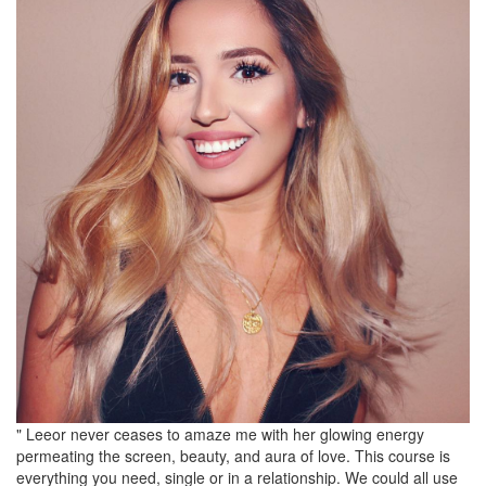
" Leeor never ceases to amaze me with her glowing energy
permeating the screen, beauty, and aura of love. This course is
everything you need, single or in a relationship. We could all use