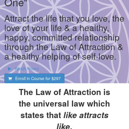
One"
Attract the life that you love, the
love of your life & a healthy,
happy, committed relationship
through the Law of Attraction &
a healthy helping of self-love.
Watch Promo
Enroll in Course for
$297
The Law of Attraction is
the universal law which
states that
like attracts
.
like