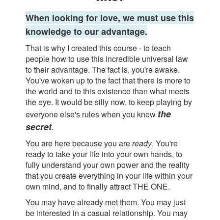
When looking for love, we must use this
knowledge to our advantage.
That is why I created this course - to teach
people how to use this incredible universal law
to their advantage. The fact is, you're awake.
You've woken up to the fact that there is more to
the world and to this existence than what meets
the eye. It would be silly now, to keep playing by
the
everyone else's rules when you know
secret
.
You are here because you are
ready
. You're
ready to take your life into your own hands, to
fully understand your own power and the reality
that you create everything in your life within your
own mind, and to finally attract THE ONE.
You may have already met them. You may just
be interested in a casual relationship. You may