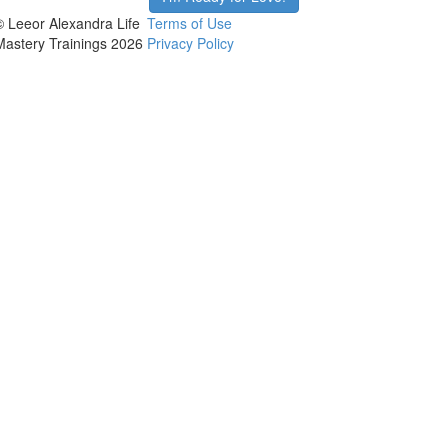
© Leeor Alexandra Life
Terms of Use
Mastery Trainings 2026
Privacy Policy