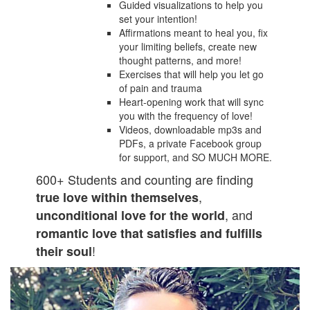
Guided visualizations to help you
set your intention!
Affirmations meant to heal you, fix
your limiting beliefs, create new
thought patterns, and more!
Exercises that will help you let go
of pain and trauma
Heart-opening work that will sync
you with the frequency of love!
Videos, downloadable mp3s and
PDFs, a private Facebook group
for support, and SO MUCH MORE.
600+ Students and counting are finding
,
true love within themselves
, and
unconditional love for the world
romantic love that satisfies and fulfills
!
their soul