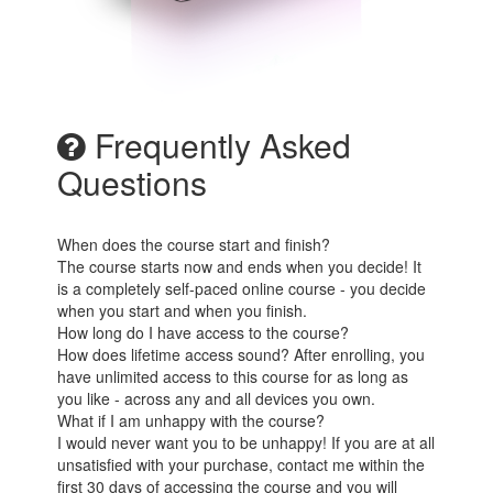
Frequently Asked
Questions
When does the course start and finish?
The course starts now and ends when you decide! It
is a completely self-paced online course - you decide
when you start and when you finish.
How long do I have access to the course?
How does lifetime access sound? After enrolling, you
have unlimited access to this course for as long as
you like - across any and all devices you own.
What if I am unhappy with the course?
I would never want you to be unhappy! If you are at all
unsatisfied with your purchase, contact me within the
first 30 days of accessing the course and you will