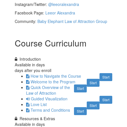
Instagram/Twitter:
@leeoralexandra
Facebook Page:
Leeor Alexandra
Community:
Baby Elephant Law of Attraction Group
Course Curriculum
Introduction
Available in
days
days after you enroll
How to Navigate the Course
Start
Welcome to the Program
Start
Quick Overview of the
Start
Law of Attraction
Guided Visualization
Start
Love List
Start
Terms and Conditions
Start
Resources & Extras
Available in
days