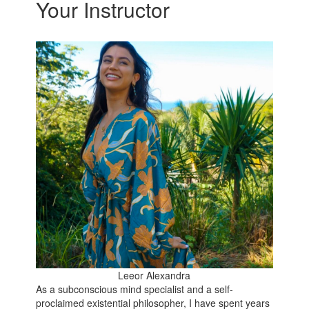
Your Instructor
Leeor Alexandra
As a subconscious mind specialist and a self-
proclaimed existential philosopher, I have spent years