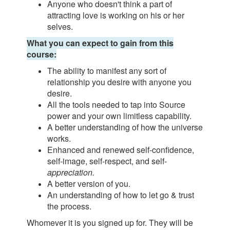
Anyone who doesn't think a part of
attracting love is working on his or her
selves.
What you can expect to gain from this
course:
The ability to manifest any sort of
relationship you desire with anyone you
desire.
All the tools needed to tap into Source
power and your own limitless capability.
A better understanding of how the universe
works.
Enhanced and renewed self-confidence,
self-image, self-respect, and self-
appreciation.
A better version of you.
An understanding of how to let go & trust
the process.
Whomever it is you signed up for. They will be