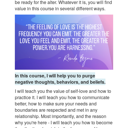
be ready for the alter. Whatever it is, you will find
value in this course in several different ways.
In this course, I will help you to purge
negative thoughts, behaviors, and beliefs.
I will teach you the value of self-love and how to
practice it. I will teach you how to communicate
better, how to make sure your needs and
boundaries are respected and met in any
relationship. Most importantly, and the reason
why you're here - I will teach you how to become