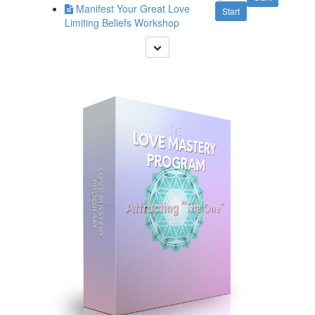
Manifest Your Great Love
Start
Limiting Beliefs Workshop