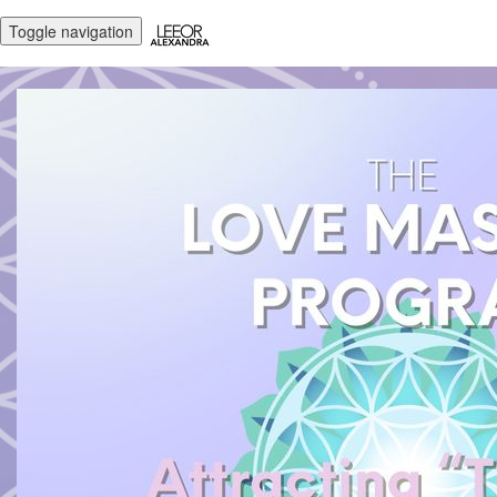
Toggle navigation