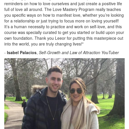
reminders on how to love ourselves and just create a positive life
full of love all around. The Love Mastery Program really teaches
you specific ways on how to manifest love, whether you’re looking
for a relationship or just trying to focus more on loving yourself!
It’s a human necessity to practice and work on self-love, and this
course was specially curated to get you started or build upon your
own foundation. Thank you Leeor for putting this masterpiece out
into the world, you are truly changing lives!"
-
Isabel Palacios
,
Self-Growth and Law of Attraction YouTuber