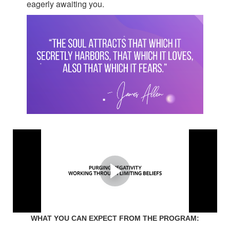
eagerly awaiting you.
You're about to find the
reason why it never worked
with anyone in the past,
and why you never settled.
WHAT YOU CAN EXPECT FROM THE PROGRAM: