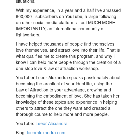
situations.
With my experience, in a year and a half I've amassed
600,000+ subscribers on YouTube, a large following
on other social media platforms - but MUCH MORE
IMPORTANTLY, an international community of
lightworkers.
I have helped thousands of people find themselves,
love themselves, and attract love into their life. That is
what qualifies me to create this program, and why I
know I can help more people through the creation of a
one-stop love & law of attraction workshop.
YouTuber Leeor Alexandra speaks passionately about
becoming the architect of your ideal life, using the
Law of Attraction to your advantage, growing and
becoming the embodiment of love. She has taken her
knowledge of these topics and experience in helping
others to attract the one they want and created a
thorough course to help more and more people.
YouTube:
Leeor Alexandra
Blog:
leeoralexandra.com