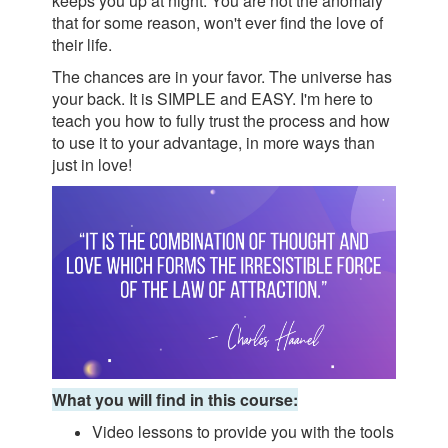
keeps you up at night. You are not the anomaly
that for some reason, won't ever find the love of
their life.
The chances are in your favor. The universe has
your back. It is SIMPLE and EASY. I'm here to
teach you how to fully trust the process and how
to use it to your advantage, in more ways than
just in love!
What you will find in this course:
Video lessons to provide you with the tools