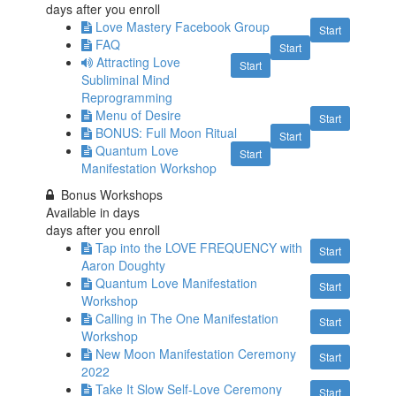
days after you enroll
Love Mastery Facebook Group
Start
FAQ
Start
Attracting Love
Start
Subliminal Mind
Reprogramming
Menu of Desire
Start
BONUS: Full Moon Ritual
Start
Quantum Love
Start
Manifestation Workshop
Bonus Workshops
Available in
days
days after you enroll
Tap into the LOVE FREQUENCY with
Start
Aaron Doughty
Quantum Love Manifestation
Start
Workshop
Calling in The One Manifestation
Start
Workshop
New Moon Manifestation Ceremony
Start
2022
Take It Slow Self-Love Ceremony
Start