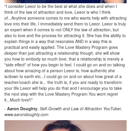
"I consider Leeor to be the best at what she does and when I
think of the law of attraction and love, Leeor is who I think
of...Anytime someone comes to me who wants help with attracting
love into their life, I immediately send them to Leeor. Leeor is truly
an expert when it comes to not ONLY the law of attraction, but
also to love and the process for attracting it. She has this ability to
explain things in a way that resonates AND in a way this is
practical and easily applied. The Love Mastery Program goes
deeper than just attracting a relationship though, she will show
you how to embody so much love, that a relationship is merely a
"side effect" of how you begin to feel. I could go on and on talking
about how amazing of a person Leeor is, how authentic she
is/down to earth etc...I could go on and on about how great of a
teacher/coach she is... the truth is, if you are ready to transform
your life Leeor will help you do that and I encourage you to take
the next step with the Love Mastery Program.You wont regret
it...Much love!!"
-
Aaron Doughty
,
Self-Growth and Law of Attraction YouTuber,
www.aarondoughty.com