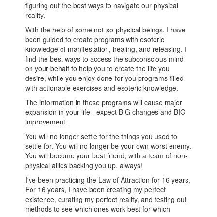
figuring out the best ways to navigate our physical
reality.
With the help of some not-so-physical beings, I have
been guided to create programs with esoteric
knowledge of manifestation, healing, and releasing. I
find the best ways to access the subconscious mind
on your behalf to help you to create the life you
desire, while you enjoy done-for-you programs filled
with actionable exercises and esoteric knowledge.
The information in these programs will cause major
expansion in your life - expect BIG changes and BIG
improvement.
You will no longer settle for the things you used to
settle for. You will no longer be your own worst enemy.
You will become your best friend, with a team of non-
physical allies backing you up, always!
I've been practicing the Law of Attraction for 16 years.
For 16 years, I have been creating my perfect
existence, curating my perfect reality, and testing out
methods to see which ones work best for which