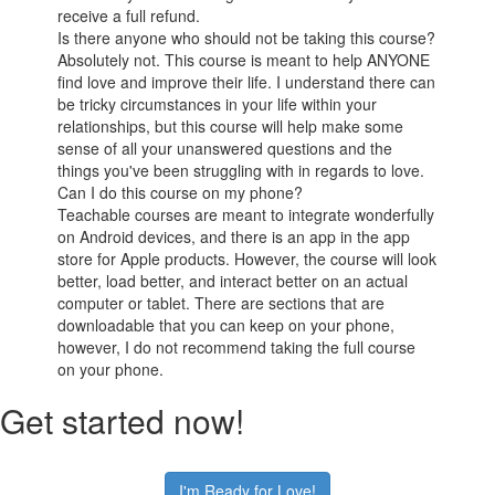
receive a full refund.
Is there anyone who should not be taking this course?
Absolutely not. This course is meant to help ANYONE
find love and improve their life. I understand there can
be tricky circumstances in your life within your
relationships, but this course will help make some
sense of all your unanswered questions and the
things you've been struggling with in regards to love.
Can I do this course on my phone?
Teachable courses are meant to integrate wonderfully
on Android devices, and there is an app in the app
store for Apple products. However, the course will look
better, load better, and interact better on an actual
computer or tablet. There are sections that are
downloadable that you can keep on your phone,
however, I do not recommend taking the full course
on your phone.
Get started now!
I'm Ready for Love!