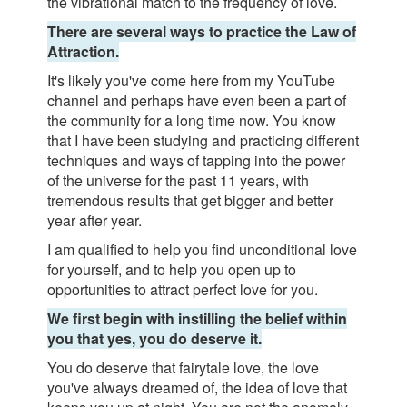
the vibrational match to the frequency of love.
There are several ways to practice the Law of
Attraction.
It's likely you've come here from my YouTube
channel and perhaps have even been a part of
the community for a long time now. You know
that I have been studying and practicing different
techniques and ways of tapping into the power
of the universe for the past 11 years, with
tremendous results that get bigger and better
year after year.
I am qualified to help you find unconditional love
for yourself, and to help you open up to
opportunities to attract perfect love for you.
We first begin with instilling the belief within
you that yes, you do deserve it.
You do deserve that fairytale love, the love
you've always dreamed of, the idea of love that