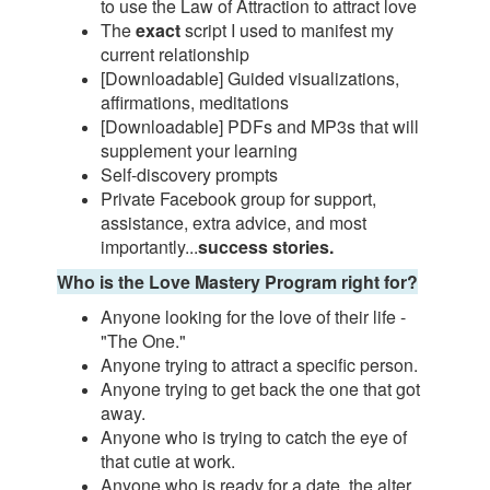
to use the Law of Attraction to attract love
The
exact
script I used to manifest my
current relationship
[Downloadable] Guided visualizations,
affirmations, meditations
[Downloadable] PDFs and MP3s that will
supplement your learning
Self-discovery prompts
Private Facebook group for support,
assistance, extra advice, and most
importantly...
success stories.
Who is the Love Mastery Program right for?
Anyone looking for the love of their life -
"The One."
Anyone trying to attract a specific person.
Anyone trying to get back the one that got
away.
Anyone who is trying to catch the eye of
that cutie at work.
Anyone who is ready for a date, the alter,