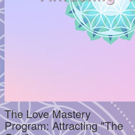
The Love Mastery
Program: Attracting "The