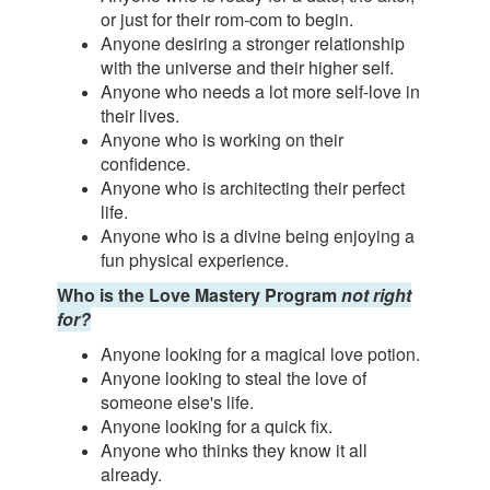
or just for their rom-com to begin.
Anyone desiring a stronger relationship
with the universe and their higher self.
Anyone who needs a lot more self-love in
their lives.
Anyone who is working on their
confidence.
Anyone who is architecting their perfect
life.
Anyone who is a divine being enjoying a
fun physical experience.
Who is the Love Mastery Program
not right
for?
Anyone looking for a magical love potion.
Anyone looking to steal the love of
someone else's life.
Anyone looking for a quick fix.
Anyone who thinks they know it all
already.