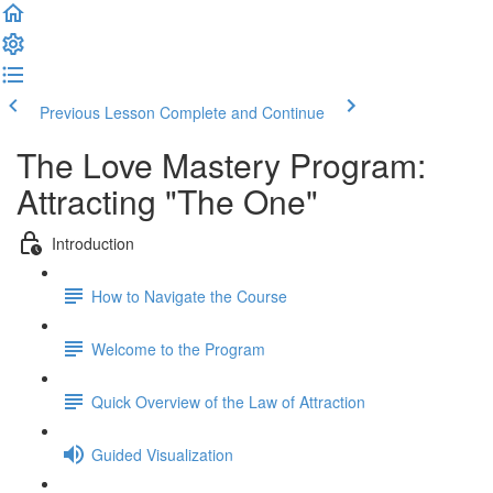
Previous Lesson
Complete and Continue
The Love Mastery Program:
Attracting "The One"
Introduction
How to Navigate the Course
Welcome to the Program
Quick Overview of the Law of Attraction
Guided Visualization