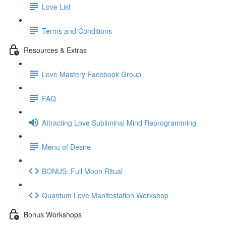
Love List
Terms and Conditions
Resources & Extras
Love Mastery Facebook Group
FAQ
Attracting Love Subliminal Mind Reprogramming
Menu of Desire
BONUS: Full Moon Ritual
Quantum Love Manifestation Workshop
Bonus Workshops