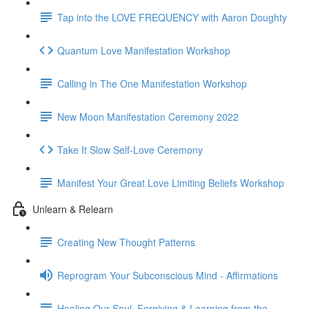
Tap into the LOVE FREQUENCY with Aaron Doughty
Quantum Love Manifestation Workshop
Calling in The One Manifestation Workshop
New Moon Manifestation Ceremony 2022
Take It Slow Self-Love Ceremony
Manifest Your Great Love Limiting Beliefs Workshop
Unlearn & Relearn
Creating New Thought Patterns
Reprogram Your Subconscious Mind - Affirmations
Healing Our Soul, Forgiving & Learning from the