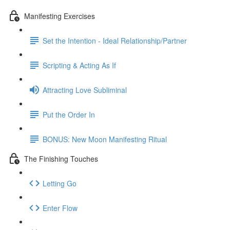
Manifesting Exercises
Set the Intention - Ideal Relationship/Partner
Scripting & Acting As If
Attracting Love Subliminal
Put the Order In
BONUS: New Moon Manifesting Ritual
The Finishing Touches
Letting Go
Enter Flow