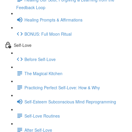
Feedback Loop
Healing Prompts & Affirmations
BONUS: Full Moon Ritual
Self-Love
Before Self-Love
The Magical Kitchen
Practicing Perfect Self-Love: How & Why
Self-Esteem Subconscious Mind Reprogramming
Self-Love Routines
After Self-Love