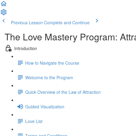
Previous Lesson
Complete and Continue
The Love Mastery Program: Attr
Introduction
How to Navigate the Course
Welcome to the Program
Quick Overview of the Law of Attraction
Guided Visualization
Love List
Terms and Conditions