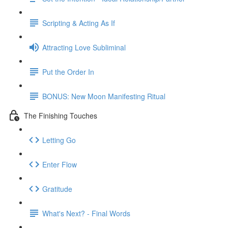
Scripting & Acting As If
Attracting Love Subliminal
Put the Order In
BONUS: New Moon Manifesting Ritual
The Finishing Touches
Letting Go
Enter Flow
Gratitude
What's Next? - Final Words