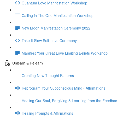
Quantum Love Manifestation Workshop
Calling in The One Manifestation Workshop
New Moon Manifestation Ceremony 2022
Take It Slow Self-Love Ceremony
Manifest Your Great Love Limiting Beliefs Workshop
Unlearn & Relearn
Creating New Thought Patterns
Reprogram Your Subconscious Mind - Affirmations
Healing Our Soul, Forgiving & Learning from the Feedba
Healing Prompts & Affirmations