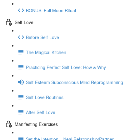
BONUS: Full Moon Ritual
Self-Love
Before Self-Love
The Magical Kitchen
Practicing Perfect Self-Love: How & Why
Self-Esteem Subconscious Mind Reprogramming
Self-Love Routines
After Self-Love
Manifesting Exercises
Set the Intention - Ideal Relationship/Partner