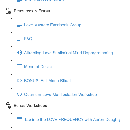
Resources & Extras
Love Mastery Facebook Group
FAQ
Attracting Love Subliminal Mind Reprogramming
Menu of Desire
BONUS: Full Moon Ritual
Quantum Love Manifestation Workshop
Bonus Workshops
Tap into the LOVE FREQUENCY with Aaron Doughty