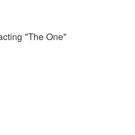
acting "The One"