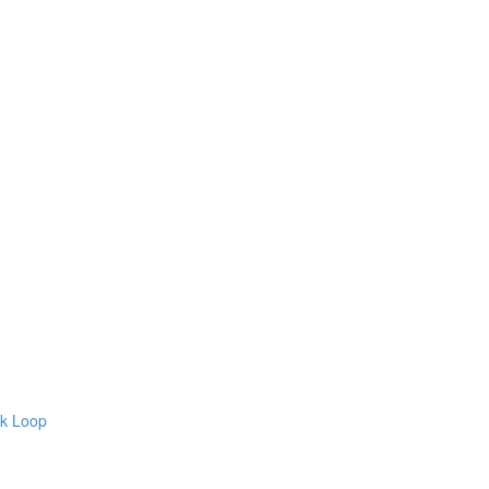
ck Loop