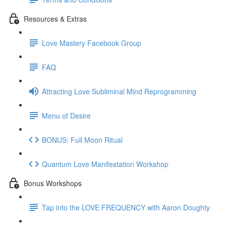
Resources & Extras
Love Mastery Facebook Group
FAQ
Attracting Love Subliminal Mind Reprogramming
Menu of Desire
BONUS: Full Moon Ritual
Quantum Love Manifestation Workshop
Bonus Workshops
Tap into the LOVE FREQUENCY with Aaron Doughty