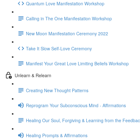
Quantum Love Manifestation Workshop
Calling in The One Manifestation Workshop
New Moon Manifestation Ceremony 2022
Take It Slow Self-Love Ceremony
Manifest Your Great Love Limiting Beliefs Workshop
Unlearn & Relearn
Creating New Thought Patterns
Reprogram Your Subconscious Mind - Affirmations
Healing Our Soul, Forgiving & Learning from the Feedba
Healing Prompts & Affirmations