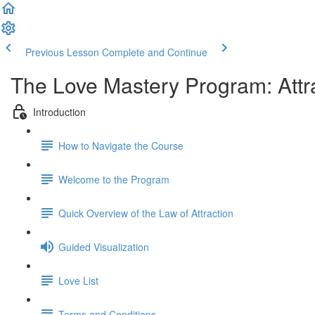
Previous Lesson
Complete and Continue
The Love Mastery Program: Attr
Introduction
How to Navigate the Course
Welcome to the Program
Quick Overview of the Law of Attraction
Guided Visualization
Love List
Terms and Conditions