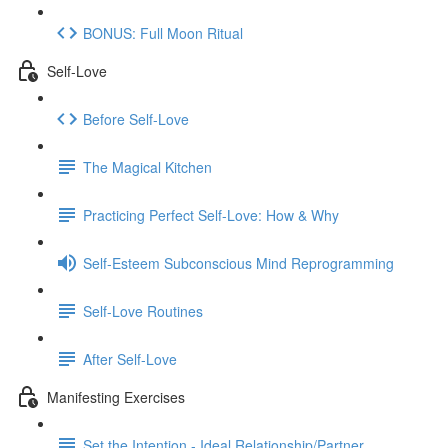
BONUS: Full Moon Ritual
Self-Love
Before Self-Love
The Magical Kitchen
Practicing Perfect Self-Love: How & Why
Self-Esteem Subconscious Mind Reprogramming
Self-Love Routines
After Self-Love
Manifesting Exercises
Set the Intention - Ideal Relationship/Partner