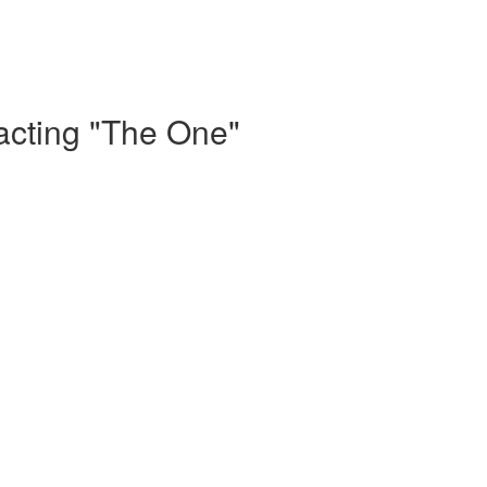
acting "The One"