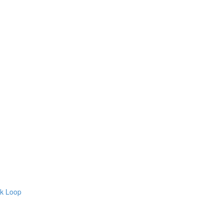
ck Loop