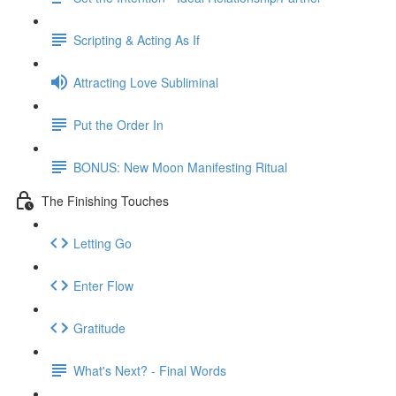
Scripting & Acting As If
Attracting Love Subliminal
Put the Order In
BONUS: New Moon Manifesting Ritual
The Finishing Touches
Letting Go
Enter Flow
Gratitude
What's Next? - Final Words