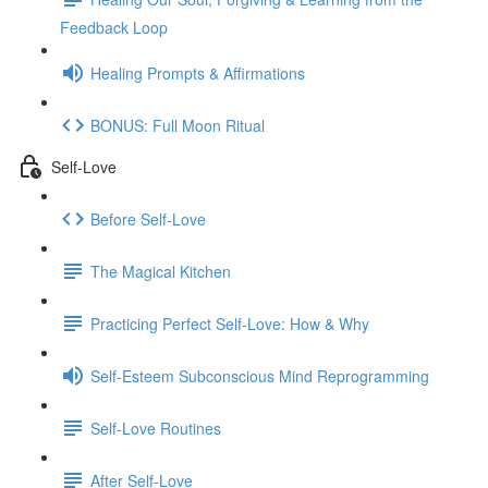
Feedback Loop
Healing Prompts & Affirmations
BONUS: Full Moon Ritual
Self-Love
Before Self-Love
The Magical Kitchen
Practicing Perfect Self-Love: How & Why
Self-Esteem Subconscious Mind Reprogramming
Self-Love Routines
After Self-Love