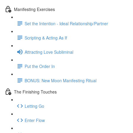
Manifesting Exercises
Set the Intention - Ideal Relationship/Partner
Scripting & Acting As If
Attracting Love Subliminal
Put the Order In
BONUS: New Moon Manifesting Ritual
The Finishing Touches
Letting Go
Enter Flow