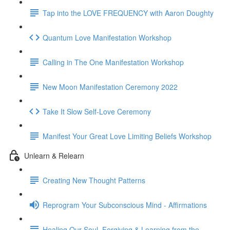
Tap into the LOVE FREQUENCY with Aaron Doughty
Quantum Love Manifestation Workshop
Calling in The One Manifestation Workshop
New Moon Manifestation Ceremony 2022
Take It Slow Self-Love Ceremony
Manifest Your Great Love Limiting Beliefs Workshop
Unlearn & Relearn
Creating New Thought Patterns
Reprogram Your Subconscious Mind - Affirmations
Healing Our Soul, Forgiving & Learning from the