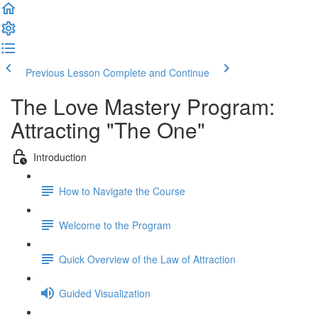
Previous Lesson
Complete and Continue
The Love Mastery Program:
Attracting "The One"
Introduction
How to Navigate the Course
Welcome to the Program
Quick Overview of the Law of Attraction
Guided Visualization