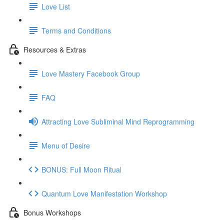
Love List
Terms and Conditions
Resources & Extras
Love Mastery Facebook Group
FAQ
Attracting Love Subliminal Mind Reprogramming
Menu of Desire
BONUS: Full Moon Ritual
Quantum Love Manifestation Workshop
Bonus Workshops