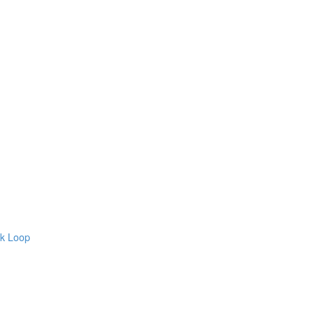
ck Loop