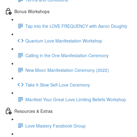
Bonus Workshops
Tap into the LOVE FREQUENCY with Aaron Doughty
Quantum Love Manifestation Workshop
Calling in the One Manifestation Ceremony
New Moon Manifestation Ceremony (2022)
Take It Slow Self-Love Ceremony
Manifest Your Great Love Limiting Beliefs Workshop
Resources & Extras
Love Mastery Facebook Group