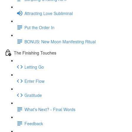
Attracting Love Subliminal
Put the Order In
BONUS: New Moon Manifesting Ritual
The Finishing Touches
Letting Go
Enter Flow
Gratitude
What's Next? - Final Words
Feedback