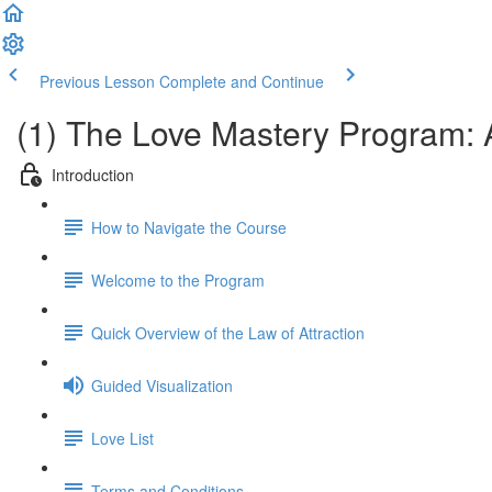
Previous Lesson
Complete and Continue
(1) The Love Mastery Program: 
Introduction
How to Navigate the Course
Welcome to the Program
Quick Overview of the Law of Attraction
Guided Visualization
Love List
Terms and Conditions