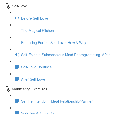
Self-Love
Before Self-Love
The Magical Kitchen
Practicing Perfect Self-Love: How & Why
Self-Esteem Subconscious Mind Reprogramming MP3s
Self-Love Routines
After Self-Love
Manifesting Exercises
Set the Intention - Ideal Relationship/Partner
Scripting & Acting As If