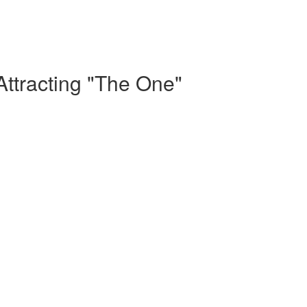
Attracting "The One"