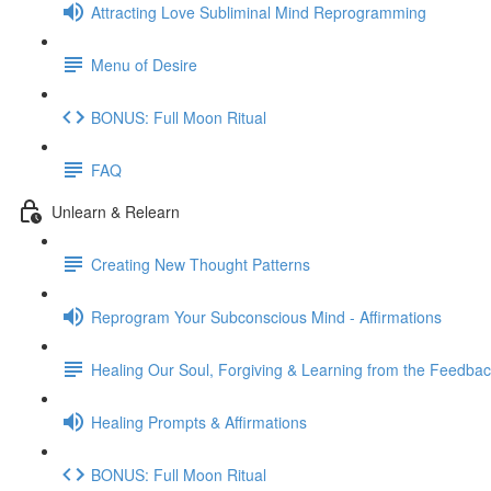
Attracting Love Subliminal Mind Reprogramming
Menu of Desire
BONUS: Full Moon Ritual
FAQ
Unlearn & Relearn
Creating New Thought Patterns
Reprogram Your Subconscious Mind - Affirmations
Healing Our Soul, Forgiving & Learning from the Feedba
Healing Prompts & Affirmations
BONUS: Full Moon Ritual