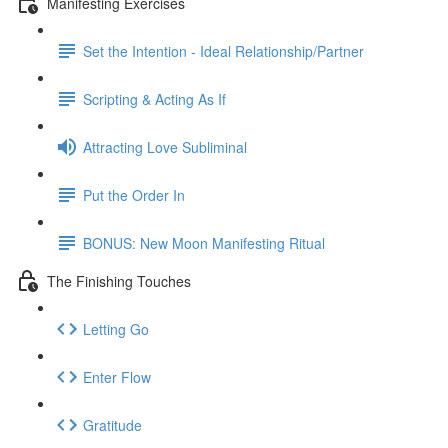
Manifesting Exercises
Set the Intention - Ideal Relationship/Partner
Scripting & Acting As If
Attracting Love Subliminal
Put the Order In
BONUS: New Moon Manifesting Ritual
The Finishing Touches
Letting Go
Enter Flow
Gratitude