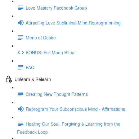
Love Mastery Facebook Group
Attracting Love Subliminal Mind Reprogramming
Menu of Desire
BONUS: Full Moon Ritual
FAQ
Unlearn & Relearn
Creating New Thought Patterns
Reprogram Your Subconscious Mind - Affirmations
Healing Our Soul, Forgiving & Learning from the
Feedback Loop