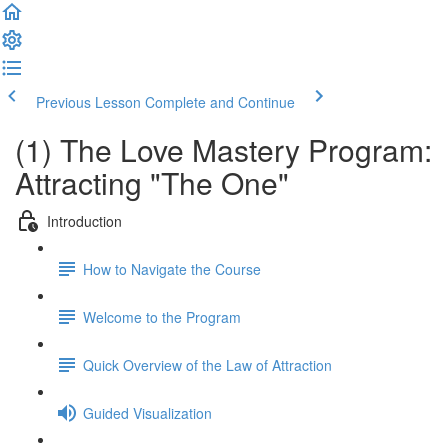
Previous Lesson
Complete and Continue
(1) The Love Mastery Program:
Attracting "The One"
Introduction
How to Navigate the Course
Welcome to the Program
Quick Overview of the Law of Attraction
Guided Visualization