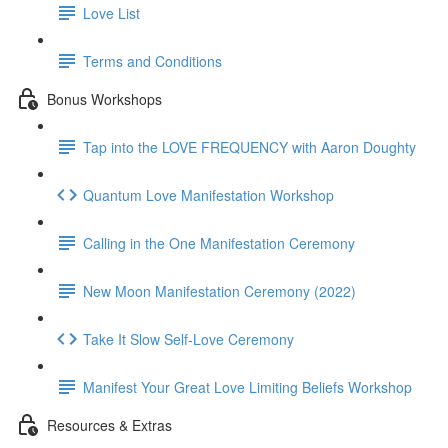
Love List
Terms and Conditions
Bonus Workshops
Tap into the LOVE FREQUENCY with Aaron Doughty
Quantum Love Manifestation Workshop
Calling in the One Manifestation Ceremony
New Moon Manifestation Ceremony (2022)
Take It Slow Self-Love Ceremony
Manifest Your Great Love Limiting Beliefs Workshop
Resources & Extras