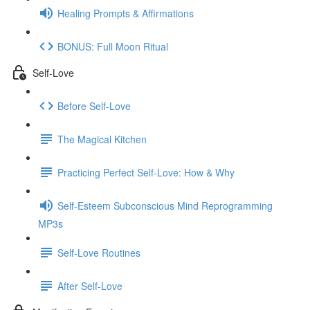
Healing Prompts & Affirmations
BONUS: Full Moon Ritual
Self-Love
Before Self-Love
The Magical Kitchen
Practicing Perfect Self-Love: How & Why
Self-Esteem Subconscious Mind Reprogramming
MP3s
Self-Love Routines
After Self-Love