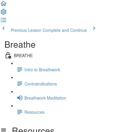
Previous Lesson
Complete and Continue
Breathe
BREATHE
Intro to Breathwork
Contraindications
Breathwork Meditation
Resources
Resources