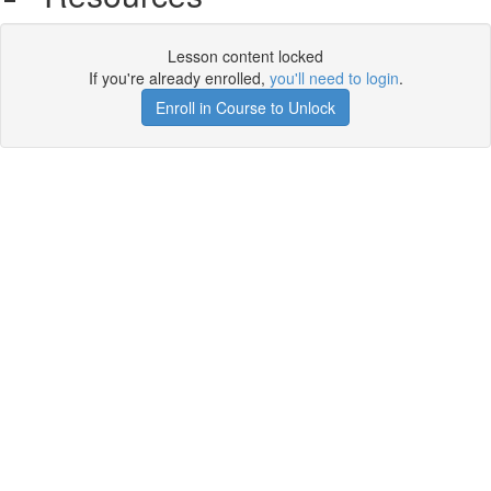
Lesson content locked
If you're already enrolled,
you'll need to login
.
Enroll in Course to Unlock