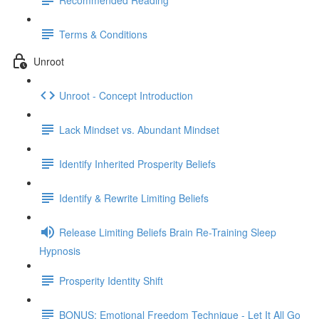
Terms & Conditions
Unroot
Unroot - Concept Introduction
Lack Mindset vs. Abundant Mindset
Identify Inherited Prosperity Beliefs
Identify & Rewrite Limiting Beliefs
Release Limiting Beliefs Brain Re-Training Sleep
Hypnosis
Prosperity Identity Shift
BONUS: Emotional Freedom Technique - Let It All Go