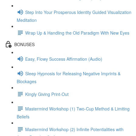
Step Into Your Prosperous Identity Guided Visualization
Meditation
Wrap Up & Handling the Old Paradigm With New Eyes
BONUSES
Easy, Flowy Success Affirmation (Audio)
Sleep Hypnosis for Releasing Negative Imprints &
Blockages
Kingly Giving Print-Out
Mastermind Workshop (1) Two-Cup Method & Limiting
Beliefs
Mastermind Workshop (2) Infinite Potentialities with