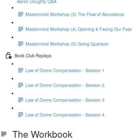
Aaron Doughty Q&A
Mastermind Workshop (3) The Flow of Abundance
Mastermind Workshop (4) Opening & Facing Our Fear
Mastermind Workshop (5) Going Quantum
Book Club Replays
Law of Divine Compensation - Session 1
Law of Divine Compensation - Session 2
Law of Divine Compensation - Session 3
Law of Divine Compensation - Session 4
The Workbook