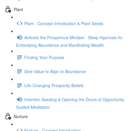
Plant
Plant - Concept Introduction & Plant Seeds
Activate the Prosperous Mindset - Sleep Hypnosis for
Embodying Abundance and Manifesting Wealth
Finding Your Purpose
Give Value to Align to Abundance
Life-Changing Prosperity Beliefs
Intention Seeding & Opening the Doors of Opportunity
Guided Meditation
Nurture
Nurture - Concept Introduction