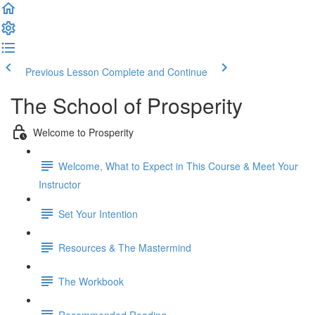
Previous Lesson
Complete and Continue
The School of Prosperity
Welcome to Prosperity
Welcome, What to Expect in This Course & Meet Your
Instructor
Set Your Intention
Resources & The Mastermind
The Workbook
Recommended Reading