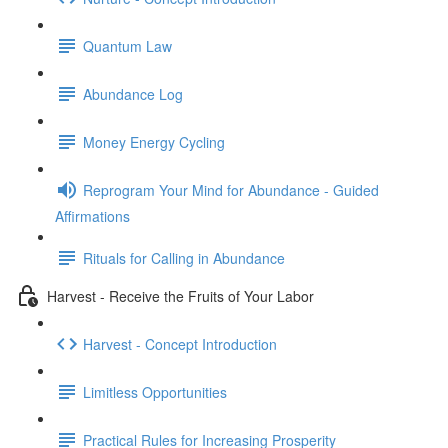
Quantum Law
Abundance Log
Money Energy Cycling
Reprogram Your Mind for Abundance - Guided
Affirmations
Rituals for Calling in Abundance
Harvest - Receive the Fruits of Your Labor
Harvest - Concept Introduction
Limitless Opportunities
Practical Rules for Increasing Prosperity