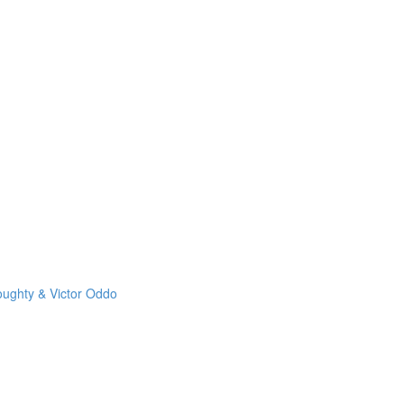
oughty & Victor Oddo