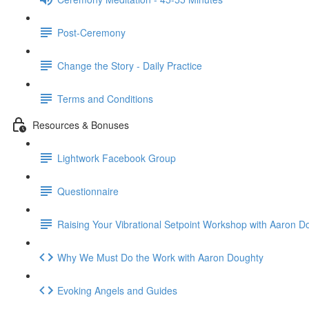
Post-Ceremony
Change the Story - Daily Practice
Terms and Conditions
Resources & Bonuses
Lightwork Facebook Group
Questionnaire
Raising Your Vibrational Setpoint Workshop with Aaron D
Why We Must Do the Work with Aaron Doughty
Evoking Angels and Guides