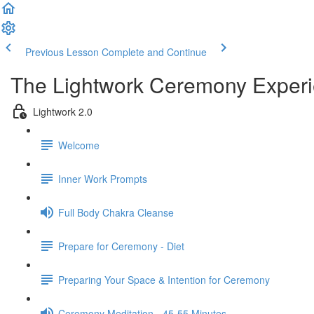
Previous Lesson
Complete and Continue
The Lightwork Ceremony Exper
Lightwork 2.0
Welcome
Inner Work Prompts
Full Body Chakra Cleanse
Prepare for Ceremony - Diet
Preparing Your Space & Intention for Ceremony
Ceremony Meditation - 45-55 Minutes