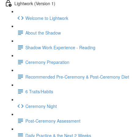
Lightwork (Version 1)
Welcome to Lightwork
About the Shadow
Shadow Work Experience - Reading
Ceremony Preparation
Recommended Pre-Ceremony & Post-Ceremony Diet
6 Traits/Habits
Ceremony Night
Post-Ceremony Assessment
Daily Practice & the Next 2 Weeks